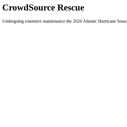
CrowdSource Rescue
Undergoing extensive maintenance the 2026 Atlantic Hurricane Season